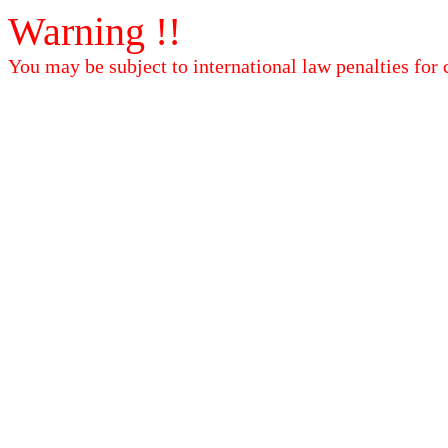
Warning !!
You may be subject to international law penalties for 