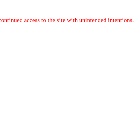
continued access to the site with unintended intentions.